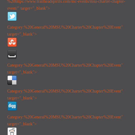
%20https://www.trailheadspirits.com/mc-events/msu-charter-chapter-
event/" target="_blank">
Category:%20General
%20MSU%20Charter%20Chapter%20Event"
target="_blank">
Category:%20General
%20MSU%20Charter%20Chapter%20Event"
target="_blank">
Category:%20General
%20MSU%20Charter%20Chapter%20Event"
target="_blank">
Category:%20General
%20MSU%20Charter%20Chapter%20Event"
target="_blank">