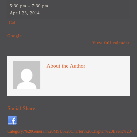
MSU
5:30 pm
–
7:30 pm
Charter
April 23, 2014
Chapter
iCal
Event
Google
View full calendar
About the Author
Social Share
Category:%20General
%20MSU%20Charter%20Chapter%20Event%20-