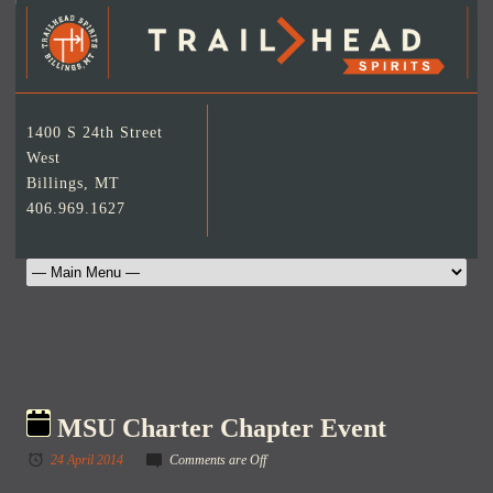
1400 S 24th Street
West
Billings, MT
406.969.1627
MSU Charter Chapter Event
24 April 2014
Comments are Off