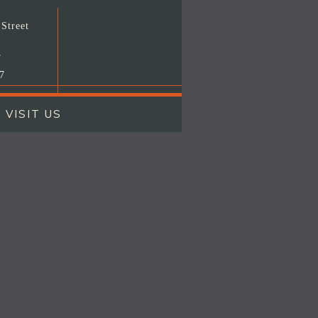
Street
T
7
VISIT US