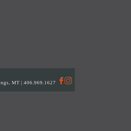
llings, MT | 406.969.1627