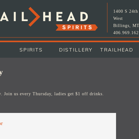
1400 S 24th 
West
Billings, M
406.969.162
SPIRITS
DISTILLERY
TRAILHEAD
y
. Join us every Thursday, ladies get $1 off drinks.
or