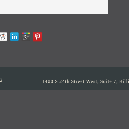
22
1400 S 24th Street West, Suite 7, Bi