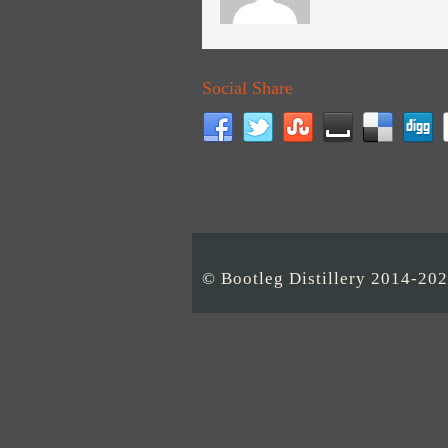
Social Share
© Bootleg Distillery 2014-20