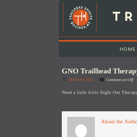
HOME
GNO Trailhead Therap
20 October 2014
Comments are Off
Need a little Girls Night Out Therapy
About the Auth