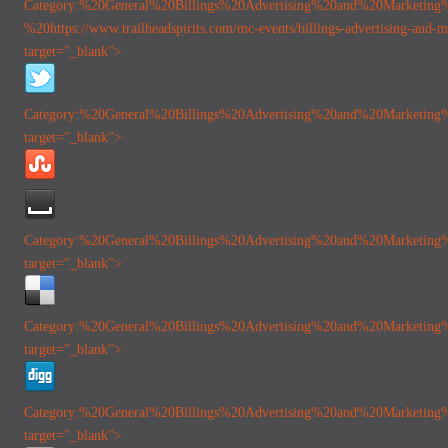
Category:%20General
%20Billings%20Advertising%20and%20Marketing
%20https://www.trailheadspirits.com/mc-events/billings-advertising-and-m
target="_blank">
Category:%20General
%20Billings%20Advertising%20and%20Marketing
target="_blank">
Category:%20General
%20Billings%20Advertising%20and%20Marketing
target="_blank">
Category:%20General
%20Billings%20Advertising%20and%20Marketing
target="_blank">
Category:%20General
%20Billings%20Advertising%20and%20Marketing
target="_blank">