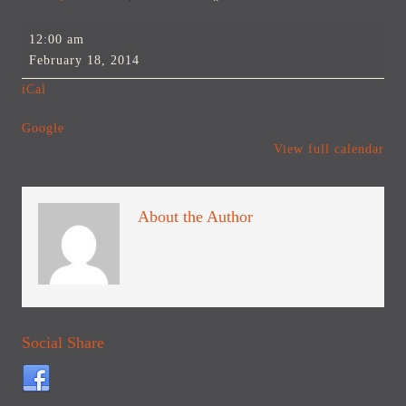
Billings
12:00 am
Advertising
February 18, 2014
and
iCal
Marketing
Club
Google
Social
View full calendar
About the Author
Social Share