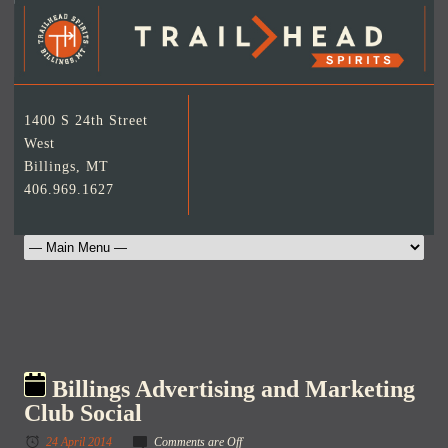
1400 S 24th Street
West
Billings, MT
406.969.1627
Billings Advertising and Marketing
Club Social
24 April 2014
Comments are Off